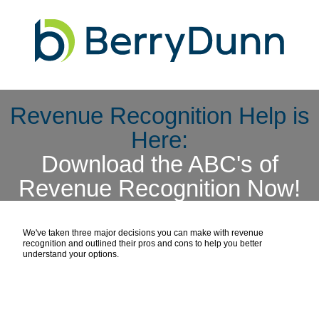
Revenue Recognition Help is
Here:
Download the ABC's of
Revenue Recognition Now!
We've taken three major decisions you can make with revenue
recognition and outlined their pros and cons to help you better
understand your options.