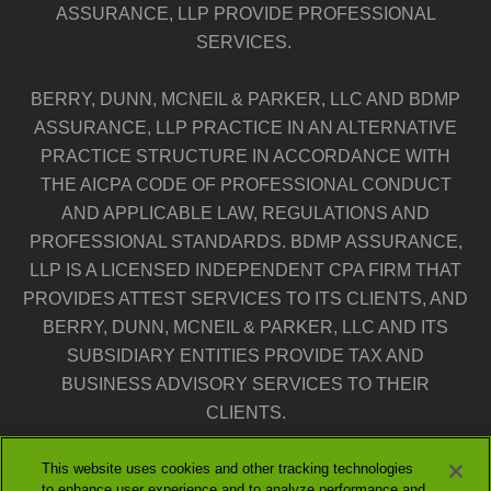
ASSURANCE, LLP PROVIDE PROFESSIONAL
SERVICES.
BERRY, DUNN, MCNEIL & PARKER, LLC AND BDMP
ASSURANCE, LLP PRACTICE IN AN ALTERNATIVE
PRACTICE STRUCTURE IN ACCORDANCE WITH
THE AICPA CODE OF PROFESSIONAL CONDUCT
AND APPLICABLE LAW, REGULATIONS AND
PROFESSIONAL STANDARDS. BDMP ASSURANCE,
LLP IS A LICENSED INDEPENDENT CPA FIRM THAT
PROVIDES ATTEST SERVICES TO ITS CLIENTS, AND
BERRY, DUNN, MCNEIL & PARKER, LLC AND ITS
SUBSIDIARY ENTITIES PROVIDE TAX AND
BUSINESS ADVISORY SERVICES TO THEIR
CLIENTS.
This website uses cookies and other tracking technologies
THE ENTITIES FALLING UNDER THE BERRYDUNN
to enhance user experience and to analyze performance and