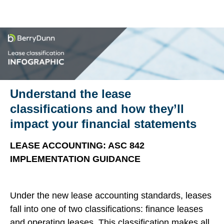
Understand the lease
classifications and how they’ll
impact your financial statements
LEASE ACCOUNTING: ASC 842
IMPLEMENTATION GUIDANCE
Under the new lease accounting standards, leases
fall into one of two classifications: finance leases
and operating leases. This classification makes all