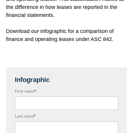
the difference in how leases are reported in the
financial statements.
Download our infographic for a comparison of
finance and operating leases under ASC 842.
Infographic
First name
*
Last name
*