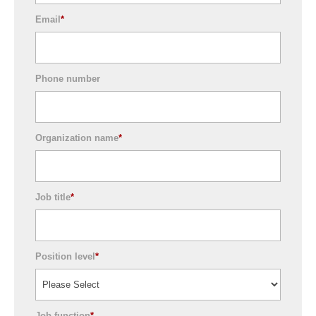
Email
*
Phone number
Organization name
*
Job title
*
Position level
*
Job function
*