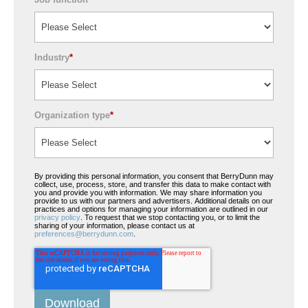
Industry
*
Organization type
*
By providing this personal information, you consent that BerryDunn may
collect, use, process, store, and transfer this data to make contact with
you and provide you with information. We may share information you
provide to us with our partners and advertisers. Additional details on our
practices and options for managing your information are outlined in our
privacy policy
. To request that we stop contacting you, or to limit the
sharing of your information, please contact us at
preferences@berrydunn.com
.