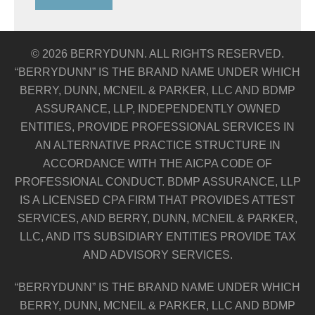
© 2026 BERRYDUNN. ALL RIGHTS RESERVED.
“BERRYDUNN” IS THE BRAND NAME UNDER WHICH
BERRY, DUNN, MCNEIL & PARKER, LLC AND BDMP
ASSURANCE, LLP, INDEPENDENTLY OWNED
ENTITIES, PROVIDE PROFESSIONAL SERVICES IN
AN ALTERNATIVE PRACTICE STRUCTURE IN
ACCORDANCE WITH THE AICPA CODE OF
PROFESSIONAL CONDUCT. BDMP ASSURANCE, LLP
IS A LICENSED CPA FIRM THAT PROVIDES ATTEST
SERVICES, AND BERRY, DUNN, MCNEIL & PARKER,
LLC, AND ITS SUBSIDIARY ENTITIES PROVIDE TAX
AND ADVISORY SERVICES.
“BERRYDUNN” IS THE BRAND NAME UNDER WHICH
BERRY, DUNN, MCNEIL & PARKER, LLC AND BDMP