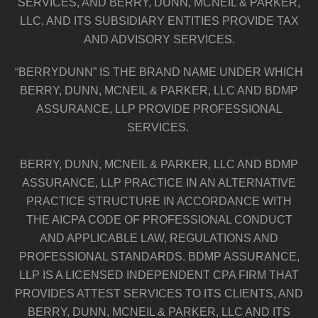
SERVICES, AND BERRY, DUNN, MCNEIL & PARKER,
LLC, AND ITS SUBSIDIARY ENTITIES PROVIDE TAX
AND ADVISORY SERVICES.
“BERRYDUNN” IS THE BRAND NAME UNDER WHICH
BERRY, DUNN, MCNEIL & PARKER, LLC AND BDMP
ASSURANCE, LLP PROVIDE PROFESSIONAL
SERVICES.
BERRY, DUNN, MCNEIL & PARKER, LLC AND BDMP
ASSURANCE, LLP PRACTICE IN AN ALTERNATIVE
PRACTICE STRUCTURE IN ACCORDANCE WITH
THE AICPA CODE OF PROFESSIONAL CONDUCT
AND APPLICABLE LAW, REGULATIONS AND
PROFESSIONAL STANDARDS. BDMP ASSURANCE,
LLP IS A LICENSED INDEPENDENT CPA FIRM THAT
PROVIDES ATTEST SERVICES TO ITS CLIENTS, AND
BERRY, DUNN, MCNEIL & PARKER, LLC AND ITS