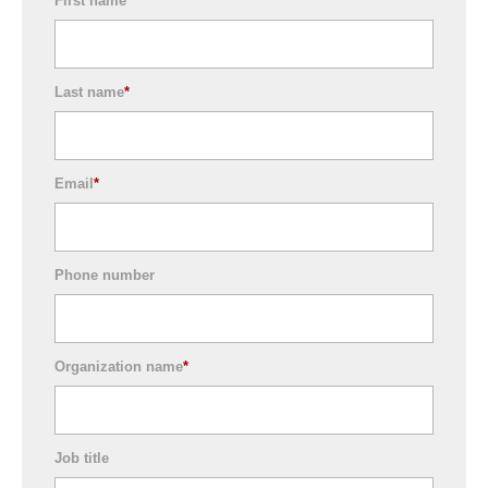
First name
*
Last name
*
Email
*
Phone number
Organization name
*
Job title