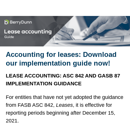
Accounting for leases: Download
our implementation guide now!
LEASE ACCOUNTING: ASC 842 AND GASB 87
IMPLEMENTATION GUIDANCE
For entities that have not yet adopted the guidance
from FASB ASC 842,
Leases
, it is effective for
reporting periods beginning after December 15,
2021.