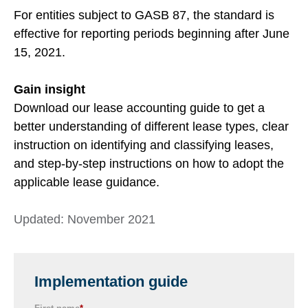
For entities subject to GASB 87, the standard is
effective for reporting periods beginning after June
15, 2021.
Gain insight
Download our lease accounting guide to g
et a
better
understanding of different lease types,
clear
instruction on identifying and classifying leases,
and step-by-step instructions on how to adopt the
applicable lease guidance.
Updated: November 2021
Implementation guide