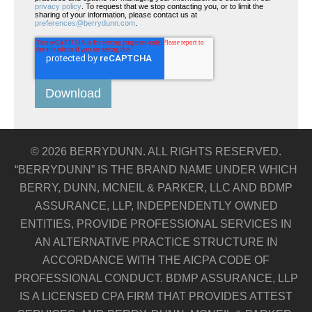
privacy policy
. To request that we stop contacting you, or to limit the
sharing of your information, please contact us at
preferences@berrydunn.com
.
© 2026 BERRYDUNN. ALL RIGHTS RESERVED.
“BERRYDUNN” IS THE BRAND NAME UNDER WHICH
BERRY, DUNN, MCNEIL & PARKER, LLC AND BDMP
ASSURANCE, LLP, INDEPENDENTLY OWNED
ENTITIES, PROVIDE PROFESSIONAL SERVICES IN
AN ALTERNATIVE PRACTICE STRUCTURE IN
ACCORDANCE WITH THE AICPA CODE OF
PROFESSIONAL CONDUCT. BDMP ASSURANCE, LLP
IS A LICENSED CPA FIRM THAT PROVIDES ATTEST