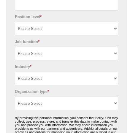
Position level
*
Job function
*
Industry
*
Organization type
*
By providing this personal information, you consent that BerryDunn may
collect, use, process, store, and transfer this data to make contact with
you and provide you with information. We may share information you
provide to us with our partners and advertisers. Additional details on our
practices and options for managing your information are outlined in our