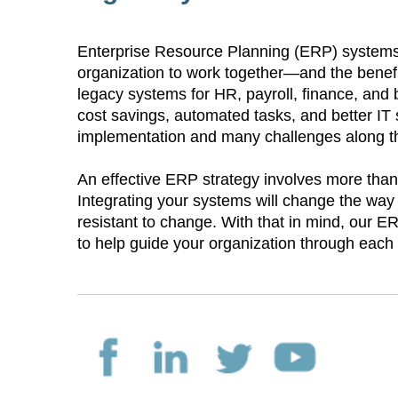
Enterprise Resource Planning (ERP) systems 
organization to work together—and the bene
legacy systems for HR, payroll, finance, and bil
cost savings, automated tasks, and better IT
implementation and many challenges along 
An effective ERP strategy involves more than 
Integrating your systems will change the way
resistant to change. With that in mind, our 
to help guide your organization through eac