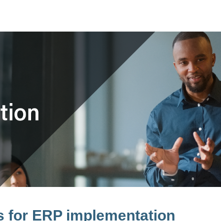
rs for ERP implementation