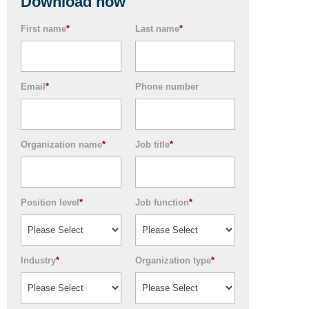
Download now
First name
*
Last name
*
Email
*
Phone number
Organization name
*
Job title
*
Position level
*
Job function
*
Industry
*
Organization type
*