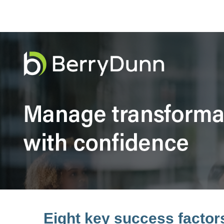
Eight key success facto