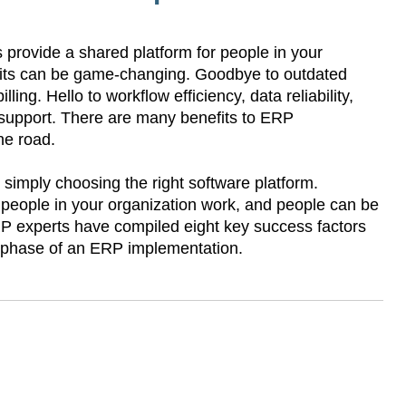
provide a shared platform for people in your
fits can be game-changing. Goodbye to outdated
ling. Hello to workflow efficiency, data reliability,
 support. There are many benefits to ERP
the road.
simply choosing the right software platform.
 people in your organization work, and people can be
ERP experts have compiled eight key success factors
h phase of an ERP implementation.