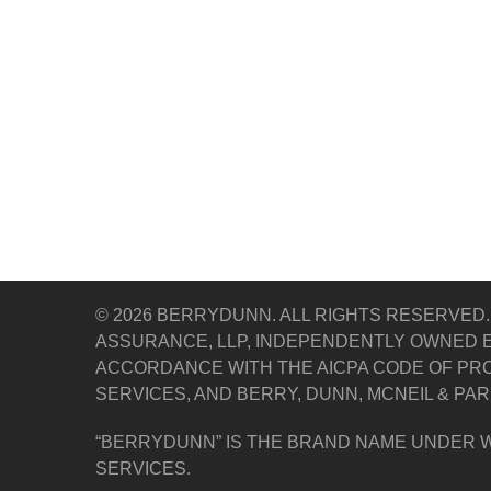
© 2026 BERRYDUNN. ALL RIGHTS RESERVED.
ASSURANCE, LLP, INDEPENDENTLY OWNED E
ACCORDANCE WITH THE AICPA CODE OF PRO
SERVICES, AND BERRY, DUNN, MCNEIL & PAR
“BERRYDUNN” IS THE BRAND NAME UNDER W
SERVICES.