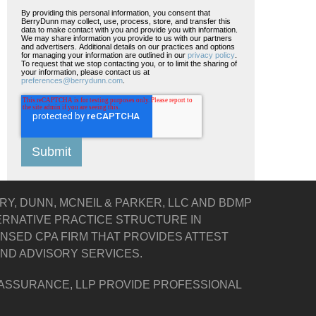
By providing this personal information, you consent that
BerryDunn may collect, use, process, store, and transfer this
data to make contact with you and provide you with information.
We may share information you provide to us with our partners
and advertisers. Additional details on our practices and options
for managing your information are outlined in our
privacy policy
.
To request that we stop contacting you, or to limit the sharing of
your information, please contact us at
preferences@berrydunn.com
.
Y, DUNN, MCNEIL & PARKER, LLC AND BDMP
TERNATIVE PRACTICE STRUCTURE IN
ENSED CPA FIRM THAT PROVIDES ATTEST
 AND ADVISORY SERVICES.
 ASSURANCE, LLP PROVIDE PROFESSIONAL