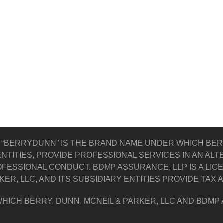
 “BERRYDUNN” IS THE BRAND NAME UNDER WHICH BERR
NTITIES, PROVIDE PROFESSIONAL SERVICES IN AN AL
FESSIONAL CONDUCT. BDMP ASSURANCE, LLP IS A LIC
KER, LLC, AND ITS SUBSIDIARY ENTITIES PROVIDE TAX
HICH BERRY, DUNN, MCNEIL & PARKER, LLC AND BDMP