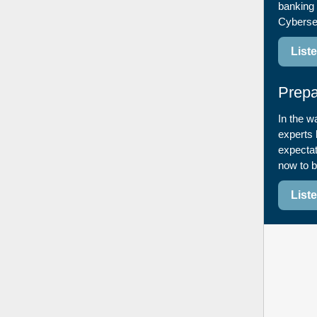
banking 
Cyberse
List
Prepa
In the w
experts 
expectat
now to b
List