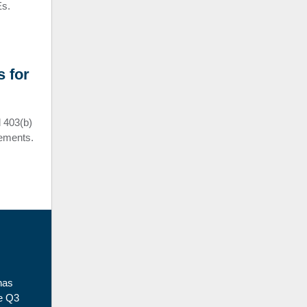
Es.
 for
 403(b)
rements.
has
he Q3