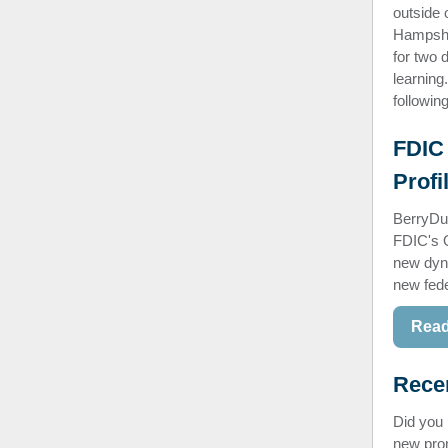
outside
Hampshir
for two 
learning
followi
FDIC 
Profi
BerryDu
FDIC's Q
new dyna
new fede
Read
Rece
Did you
new pron