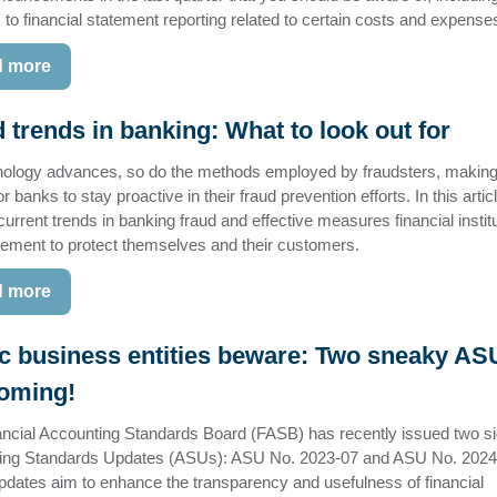
to financial statement reporting related to certain costs and expense
 more
 trends in banking: What to look out for
ology advances, so do the methods employed by fraudsters, making 
or banks to stay proactive in their fraud prevention efforts. In this artic
current trends in banking fraud and effective measures financial instit
ement to protect themselves and their customers.
 more
c business entities beware: Two sneaky AS
coming!
ncial Accounting Standards Board (FASB) has recently issued two sig
ing Standards Updates (ASUs): ASU No. 2023-07 and ASU No. 2024
dates aim to enhance the transparency and usefulness of financial