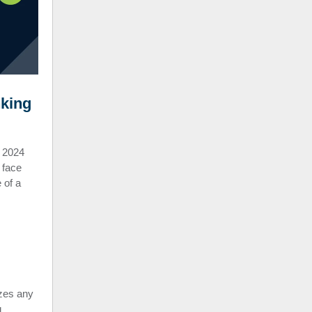
nking
 2024
 face
 of a
zes any
g