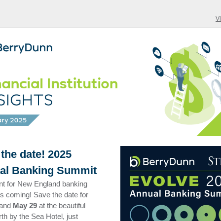
V
the date! 2025
al Banking Summit
nt for New England banking
is coming! Save the date for
and
May 29
at the beautiful
h by the Sea Hotel, just