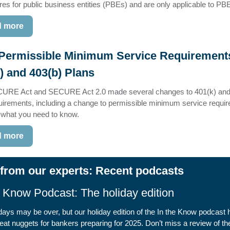
res for public business entities (PBEs) and are only applicable to PB
 more
Permissible Minimum Service Requirements
) and 403(b) Plans
URE Act and SECURE Act 2.0 made several changes to 401(k) and
uirements, including a change to permissible minimum service requi
 what you need to know.
 more
from our experts: Recent podcasts
e Know Podcast: The holiday edition
days may be over, but our holiday edition of the In the Know podcast 
at nuggets for bankers preparing for 2025. Don’t miss a review of t