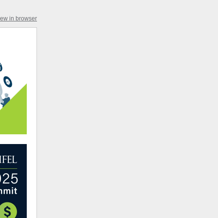
iew in browser