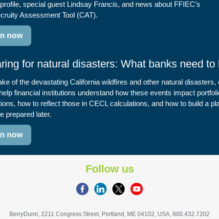
profile, special guest Lindsay Francis, and news about FFIEC’s
cruity Assessment Tool (CAT).
en now
ring for natural disasters: What banks need to
ake of the devastating California wildfires and other natural disasters,
help financial institutions understand how these events impact portfoli
ions, how to reflect those in CECL calculations, and how to build a p
e prepared later.
en now
Follow us
BerryDunn, 2211 Congress Street, Portland, ME 04102, USA, 800.432.7202