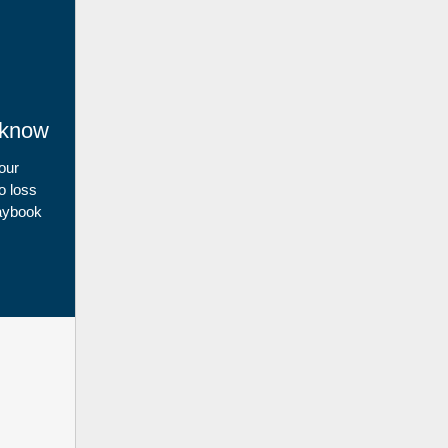
 know
 our
o loss
laybook