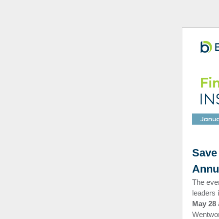
Save 
Annu
The eve
leaders 
May 28
Wentwort