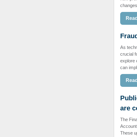
changes 
Read
Fraud
As techn
crucial f
explore 
can impl
Read
Publi
are 
The Fina
Account
These up