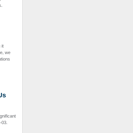
s.
it
le, we
utions
Us
nificant
-03.