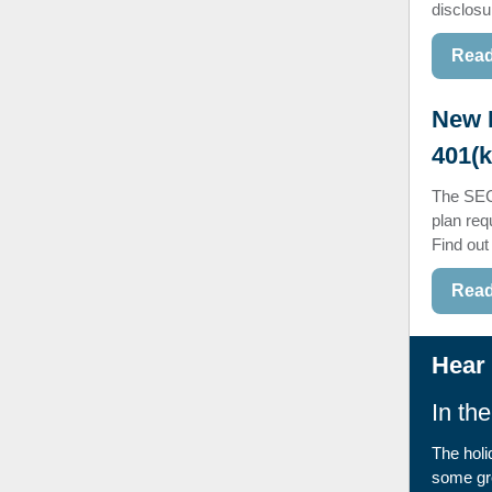
disclosu
Read
New 
401(k
The SEC
plan req
Find out
Read
Hear 
In th
The holi
some gre