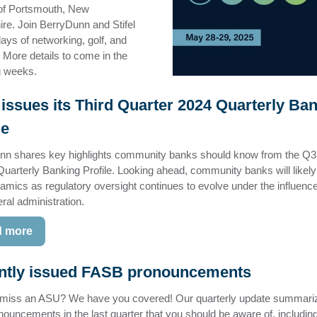
 of Portsmouth, New
e. Join BerryDunn and Stifel
days of networking, golf, and
. More details to come in the
ng weeks.
issues its Third Quarter 2024 Quarterly Ba
le
nn shares key highlights community banks should know from the Q3
uarterly Banking Profile. Looking ahead, community banks will likely
mics as regulatory oversight continues to evolve under the influence
ral administration.
 more
ntly issued FASB pronouncements
 miss an ASU? We have you covered! Our quarterly update summari
ouncements in the last quarter that you should be aware of, includin