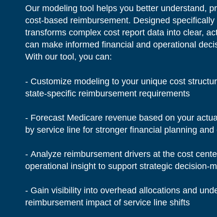
Our modeling tool helps you better understand, pr
cost-based reimbursement. Designed specifically 
transforms complex cost report data into clear, ac
can make informed financial and operational deci
With our tool, you can:
- Customize modeling to your unique cost structur
state-specific reimbursement requirements
- Forecast Medicare revenue based on your actual 
by service line for stronger financial planning and 
- Analyze reimbursement drivers at the cost cente
operational insight to support strategic decision
- Gain visibility into overhead allocations and u
reimbursement impact of service line shifts