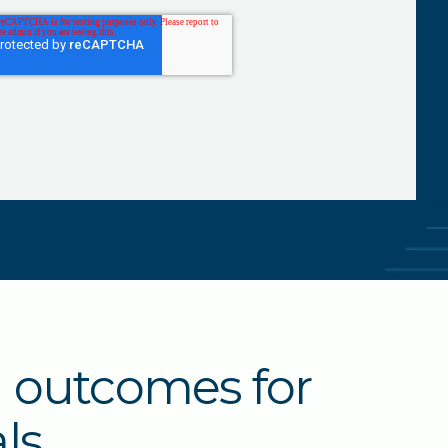
l outcomes for
ls