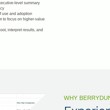
executive-level summary
acy
 of use and adoption
m to focus on higher-value
ot, interpret results, and
WHY BERRYDU