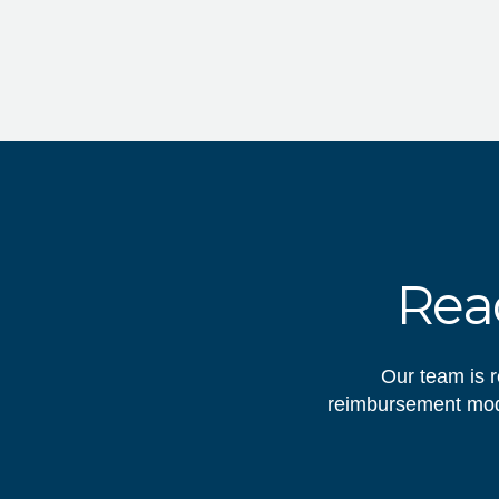
Read
Our team is r
reimbursement mode