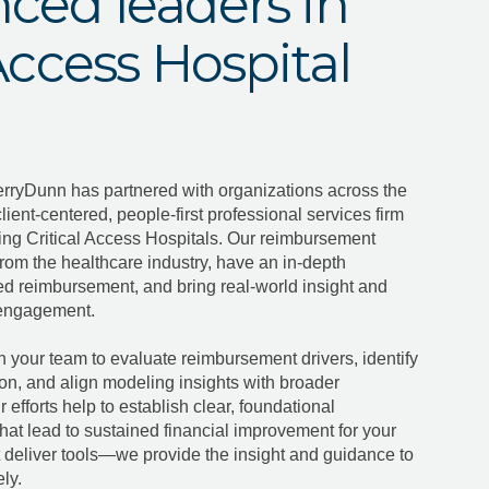
ced leaders in
 Access Hospital
erryDunn has partnered with organizations across the
client-centered, people-first professional services firm
ing Critical Access Hospitals. Our reimbursement
from the healthcare industry, have an in-depth
ed reimbursement, and bring real-world insight and
y engagement.
h your team to evaluate reimbursement drivers, identify
ion, and align modeling insights with broader
 efforts help to establish clear, foundational
hat lead to sustained financial improvement for your
t deliver tools—we provide the insight and guidance to
ly.