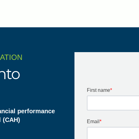
ZATION
nto
First name
*
ancial performance
l (CAH)
Email
*