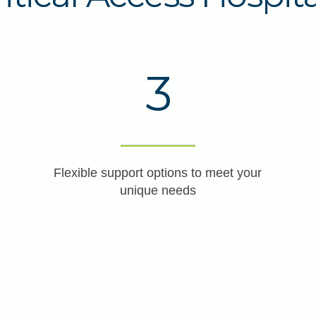
3
Flexible support options to meet your
unique needs