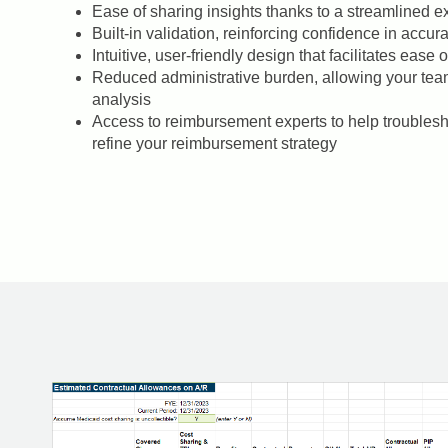
Ease of sharing insights thanks to a streamlined 
Built-in validation, reinforcing confidence in accur
Intuitive, user-friendly design that facilitates ease
Reduced administrative burden, allowing your tea
analysis
Access to reimbursement experts to help troublesho
refine your reimbursement strategy