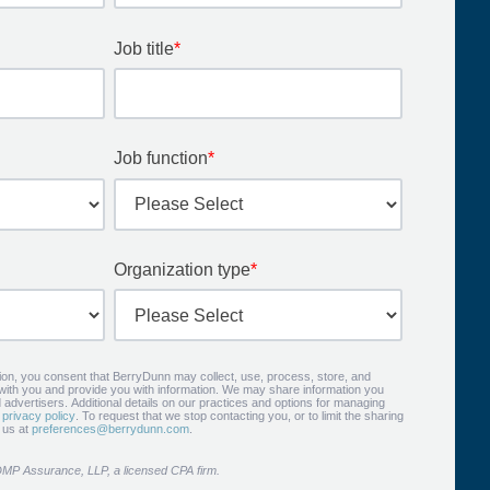
Job title
*
Job function
*
Organization type
*
tion, you consent that BerryDunn may collect, use, process, store, and
 with you and provide you with information. We may share information you
 advertisers. Additional details on our practices and options for managing
r
privacy policy
. To request that we stop contacting you, or to limit the sharing
t us at
preferences@berrydunn.com
.
DMP Assurance, LLP, a licensed CPA firm.​