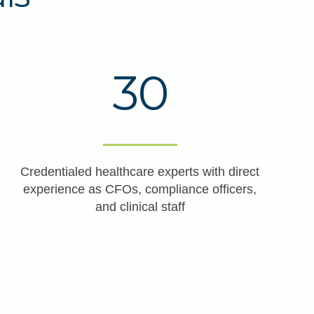
30
Credentialed healthcare experts with direct
experience as CFOs, compliance officers,
and clinical staff