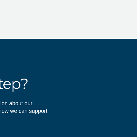
step?
tion about our
 how we can support