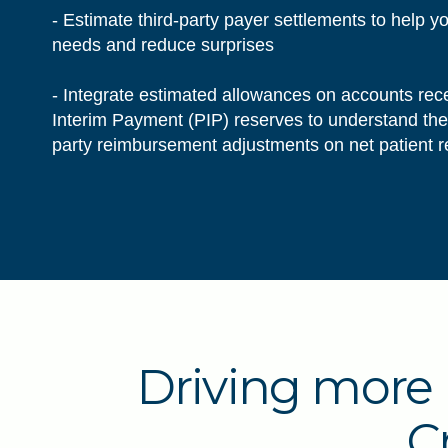
- Estimate third-party payer settlements to help y
needs and reduce surprises
- Integrate estimated allowances on accounts rec
Interim Payment (PIP) reserves to understand the f
party reimbursement adjustments on net patient
Driving more 
C