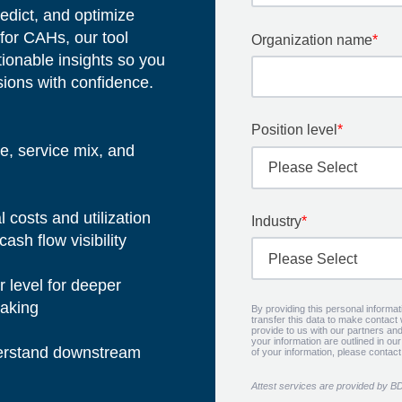
edict, and optimize
for CAHs, our tool
Organization name
*
tionable insights so you
sions with confidence.
Position level
*
e, service mix, and
costs and utilization
Industry
*
cash flow visibility
r level for deeper
-making
By providing this personal informa
transfer this data to make contact
provide to us with our partners and
your information are outlined in ou
nderstand downstream
of your information, please contac
Attest services are provided by B