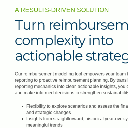
A RESULTS-DRIVEN SOLUTION
Turn reimbursem
complexity into
actionable strate
Our reimbursement modeling tool empowers your team to 
reporting to proactive reimbursement planning. By trans
reporting mechanics into clear, actionable insights, you 
and make informed decisions to strengthen sustainability.
Flexibility to explore scenarios and assess the fin
and strategic changes
Insights from straightforward, historical year-over-
meaningful trends