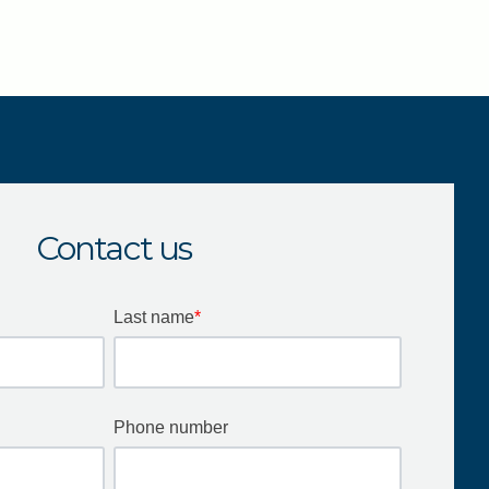
Contact us
Last name
*
Phone number