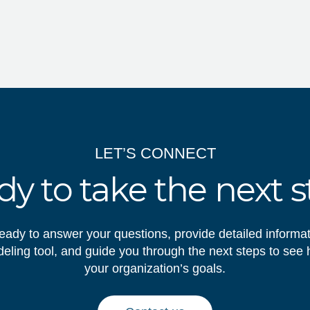
LET’S CONNECT
y to take the next 
eady to answer your questions, provide detailed informa
ling tool, and guide you through the next steps to see
your organization’s goals.