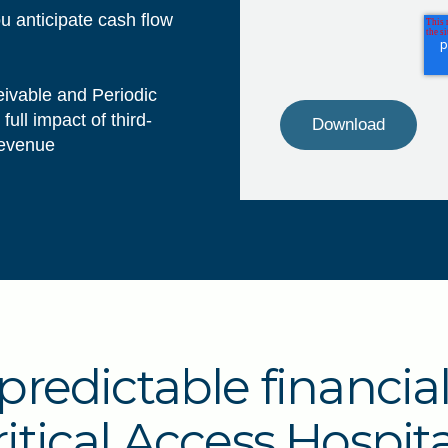
ou anticipate cash flow
eivable and Periodic
ull impact of third-
 revenue
predictable financia
ritical Access Hospita