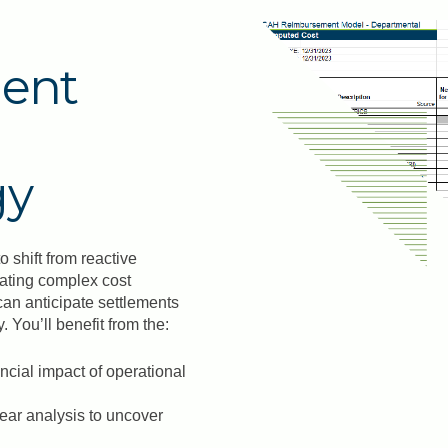
ent
gy
shift from reactive
lating complex cost
can anticipate settlements
 You’ll benefit from the:
ancial impact of operational
year analysis to uncover