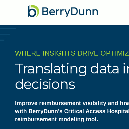
WHERE INSIGHTS DRIVE OPTIMI
Translating data i
decisions
Improve reimbursement visibility and fin
with BerryDunn’s Critical Access Hospita
reimbursement modeling tool.