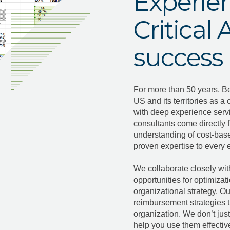
Experien
Critical
success
For more than 50 years, B
US and its territories as a 
with deep experience serv
consultants come directly 
understanding of cost-bas
proven expertise to ever
We collaborate closely wit
opportunities for optimizat
organizational strategy. Our
reimbursement strategies t
organization. We don’t jus
help you use them effective