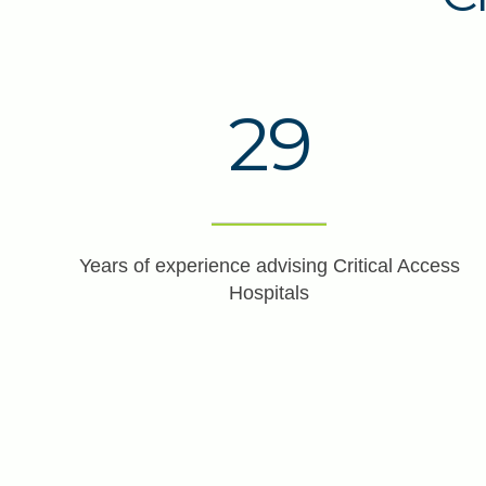
29
Years of experience advising Critical Access
Hospitals