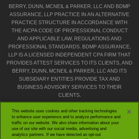
BERRY, DUNN, MCNEIL & PARKER, LLC AND BDMP
ASSURANCE, LLP PRACTICE IN AN ALTERNATIVE
PRACTICE STRUCTURE IN ACCORDANCE WITH
THE AICPA CODE OF PROFESSIONAL CONDUCT
AND APPLICABLE LAW, REGULATIONS AND
PROFESSIONAL STANDARDS. BDMP ASSURANCE,
LLP IS A LICENSED INDEPENDENT CPA FIRM THAT
PROVIDES ATTEST SERVICES TO ITS CLIENTS, AND
BERRY, DUNN, MCNEIL & PARKER, LLC AND ITS
SUBSIDIARY ENTITIES PROVIDE TAX AND
BUSINESS ADVISORY SERVICES TO THEIR
CLIENTS.
This website uses cookies and other tracking technologies
THE ENTITIES FALLING UNDER THE BERRYDUNN
to enhance user experience and to analyze performance and
BRAND ARE INDEPENDENTLY OWNED AND
traffic on our website. We also share information about your
NEITHER ENTITY IS LIABLE FOR THE SERVICES
use of our site with our social media, advertising and
analytics partners. If we have detected an opt-out
PROVIDED BY THE OTHER ENTITY. OUR USE OF