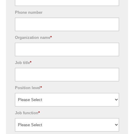
Phone number
Organization name
*
Job title
*
Position level
*
Job function
*