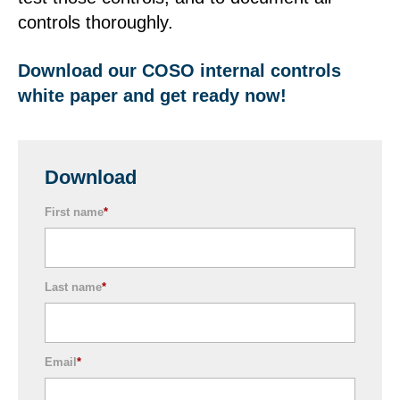
controls thoroughly.
Download our COSO internal controls
white paper and get ready now!
Download
First name
*
Last name
*
Email
*