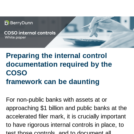
Preparing the internal control
documentation required by the
COSO
framework can be daunting
For non-public banks with assets at or
approaching $1 billion and public banks at the
accelerated filer mark, it is crucially important
to have rigorous internal controls in place, to
test those controls, and to document all