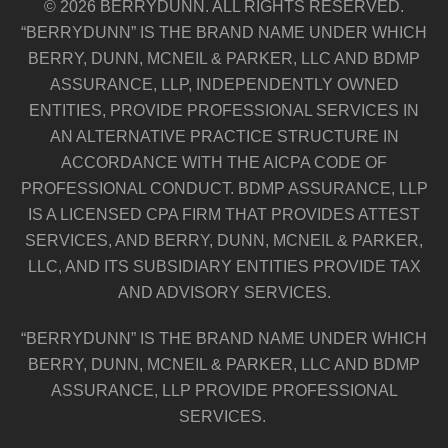
© 2026 BERRYDUNN. ALL RIGHTS RESERVED.
“BERRYDUNN” IS THE BRAND NAME UNDER WHICH
BERRY, DUNN, MCNEIL & PARKER, LLC AND BDMP
ASSURANCE, LLP, INDEPENDENTLY OWNED
ENTITIES, PROVIDE PROFESSIONAL SERVICES IN
AN ALTERNATIVE PRACTICE STRUCTURE IN
ACCORDANCE WITH THE AICPA CODE OF
PROFESSIONAL CONDUCT. BDMP ASSURANCE, LLP
IS A LICENSED CPA FIRM THAT PROVIDES ATTEST
SERVICES, AND BERRY, DUNN, MCNEIL & PARKER,
LLC, AND ITS SUBSIDIARY ENTITIES PROVIDE TAX
AND ADVISORY SERVICES.
“BERRYDUNN” IS THE BRAND NAME UNDER WHICH
BERRY, DUNN, MCNEIL & PARKER, LLC AND BDMP
ASSURANCE, LLP PROVIDE PROFESSIONAL
SERVICES.