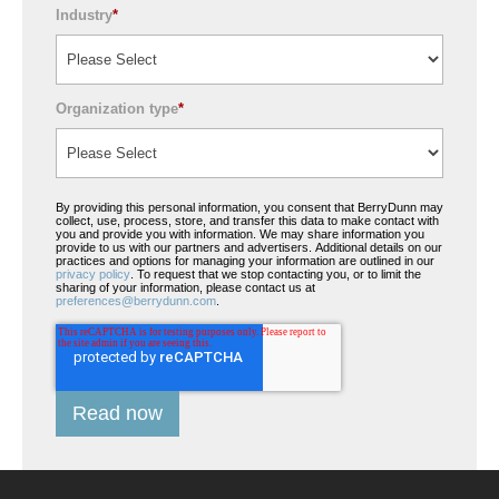
Industry
*
Organization type
*
By providing this personal information, you consent that BerryDunn may
collect, use, process, store, and transfer this data to make contact with
you and provide you with information. We may share information you
provide to us with our partners and advertisers. Additional details on our
practices and options for managing your information are outlined in our
privacy policy
. To request that we stop contacting you, or to limit the
sharing of your information, please contact us at
preferences@berrydunn.com
.