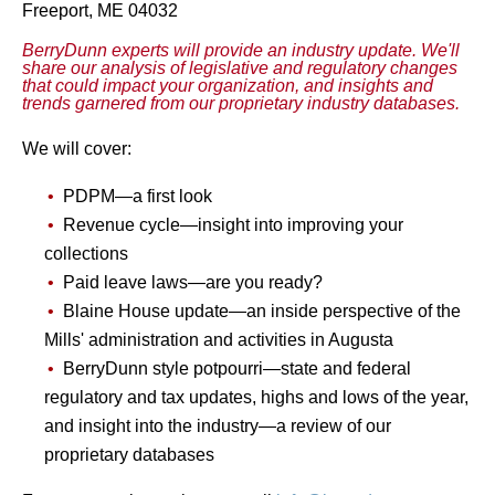
Freeport, ME 04032
BerryDunn experts will provide an industry update. We'll
share our analysis of legislative and regulatory changes
that could impact your organization, and insights and
trends garnered from our proprietary industry databases.
We will cover:
PDPM—a first look
Revenue cycle
—
insight into improving your
collections
Paid leave laws—are you ready?
Blaine House update—an inside perspective of the
Mills' administration and activities in Augusta
BerryDunn style potpourri—state and federal
regulatory and tax updates, highs and lows of the year,
and insight into the industry—a review of our
proprietary databases