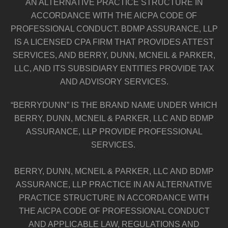
AN ALTERNATIVE PRACTICE STRUCTURE IN
ACCORDANCE WITH THE AICPA CODE OF
PROFESSIONAL CONDUCT. BDMP ASSURANCE, LLP
IS A LICENSED CPA FIRM THAT PROVIDES ATTEST
SERVICES, AND BERRY, DUNN, MCNEIL & PARKER,
LLC, AND ITS SUBSIDIARY ENTITIES PROVIDE TAX
AND ADVISORY SERVICES.
“BERRYDUNN” IS THE BRAND NAME UNDER WHICH
BERRY, DUNN, MCNEIL & PARKER, LLC AND BDMP
ASSURANCE, LLP PROVIDE PROFESSIONAL
SERVICES.
BERRY, DUNN, MCNEIL & PARKER, LLC AND BDMP
ASSURANCE, LLP PRACTICE IN AN ALTERNATIVE
PRACTICE STRUCTURE IN ACCORDANCE WITH
THE AICPA CODE OF PROFESSIONAL CONDUCT
AND APPLICABLE LAW, REGULATIONS AND