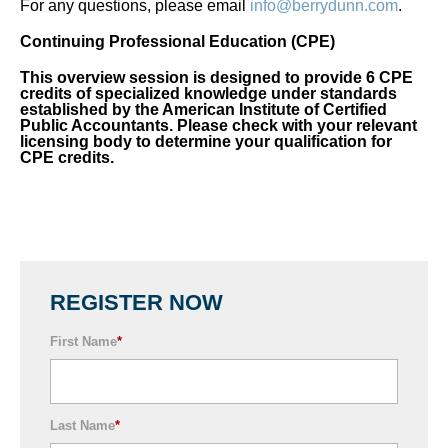
For any questions, please email
info@berrydunn.com
.
Continuing Professional Education (CPE)
This overview session is designed to provide 6 CPE
credits of specialized knowledge under standards
established by the American Institute of Certified
Public Accountants. Please check with your relevant
licensing body to determine your qualification for
CPE credits.
REGISTER NOW
First Name
*
Last Name
*