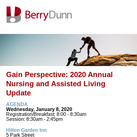
Gain Perspective: 2020 Annual
Nursing and Assisted Living
Update
AGENDA
Wednesday, January 8, 2020
Registration/Breakfast: 8:00 - 8:30am
Session: 8:30am - 2:45pm
Hilton Garden Inn
5 Park Street