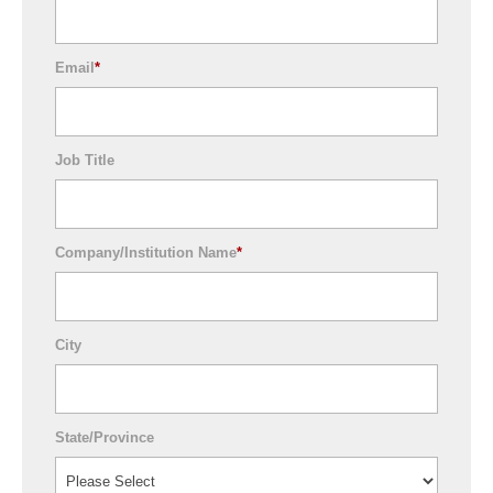
Email
*
Job Title
Company/Institution Name
*
City
State/Province