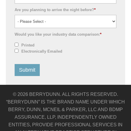
Are you planning to arrive the night before?
*
Would you like your industry data comparison:
*
Printed
Electronically Emailed
© 2026 BERRYDUNN. ALL RIGHTS RESERVED.
“BERRYDUNN” IS THE BRAND NAME UNDER WHICH
BERRY, DUNN, MCNEIL & PARKER, LLC AND BDMP
ASSURANCE, LLP, INDEPENDENTLY OWNED
ENTITIES, PROVIDE PROFESSIONAL SERVICES IN