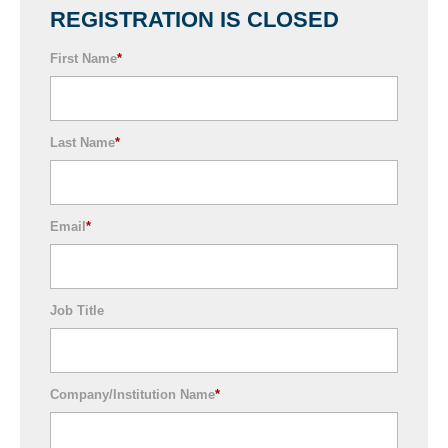
REGISTRATION IS CLOSED
First Name
*
Last Name
*
Email
*
Job Title
Company/Institution Name
*