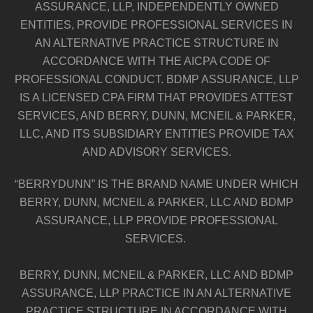
ASSURANCE, LLP, INDEPENDENTLY OWNED
ENTITIES, PROVIDE PROFESSIONAL SERVICES IN
AN ALTERNATIVE PRACTICE STRUCTURE IN
ACCORDANCE WITH THE AICPA CODE OF
PROFESSIONAL CONDUCT. BDMP ASSURANCE, LLP
IS A LICENSED CPA FIRM THAT PROVIDES ATTEST
SERVICES, AND BERRY, DUNN, MCNEIL & PARKER,
LLC, AND ITS SUBSIDIARY ENTITIES PROVIDE TAX
AND ADVISORY SERVICES.
“BERRYDUNN” IS THE BRAND NAME UNDER WHICH
BERRY, DUNN, MCNEIL & PARKER, LLC AND BDMP
ASSURANCE, LLP PROVIDE PROFESSIONAL
SERVICES.
BERRY, DUNN, MCNEIL & PARKER, LLC AND BDMP
ASSURANCE, LLP PRACTICE IN AN ALTERNATIVE
PRACTICE STRUCTURE IN ACCORDANCE WITH