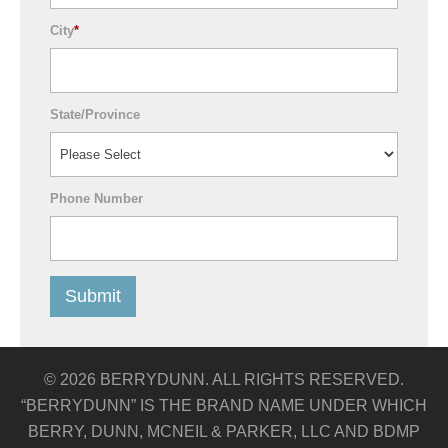
City
*
State/Province
Phone Number
© 2026 BERRYDUNN. ALL RIGHTS RESERVED.
“BERRYDUNN” IS THE BRAND NAME UNDER WHICH
BERRY, DUNN, MCNEIL & PARKER, LLC AND BDMP