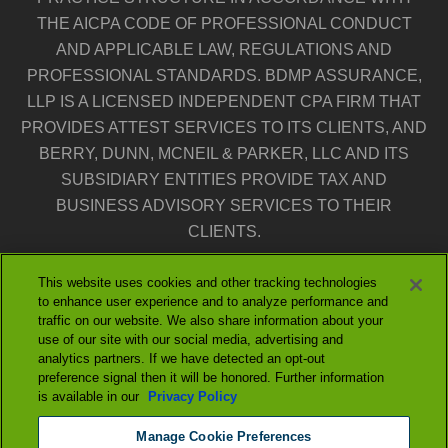
THE AICPA CODE OF PROFESSIONAL CONDUCT
AND APPLICABLE LAW, REGULATIONS AND
PROFESSIONAL STANDARDS. BDMP ASSURANCE,
LLP IS A LICENSED INDEPENDENT CPA FIRM THAT
PROVIDES ATTEST SERVICES TO ITS CLIENTS, AND
BERRY, DUNN, MCNEIL & PARKER, LLC AND ITS
SUBSIDIARY ENTITIES PROVIDE TAX AND
BUSINESS ADVISORY SERVICES TO THEIR
CLIENTS.
THE ENTITIES FALLING UNDER THE BERRYDUNN
This website uses cookies and other tracking technologies
to enhance user experience and to analyze performance and
BRAND ARE INDEPENDENTLY OWNED AND
traffic on our website. We also share information about your
NEITHER ENTITY IS LIABLE FOR THE SERVICES
use of our site with our social media, advertising and
analytics partners. If we have detected an opt-out
PROVIDED BY THE OTHER ENTITY. OUR USE OF
preference signal then it will be honored. Further information
THE TERMS “OUR FIRM” AND “WE” AND “US” AND
is available in our
Privacy Policy
TERMS OF SIMILAR IMPORT DENOTE THE
Manage Cookie Preferences
ALTERNATIVE PRACTICE STRUCTURE OF BERRY,