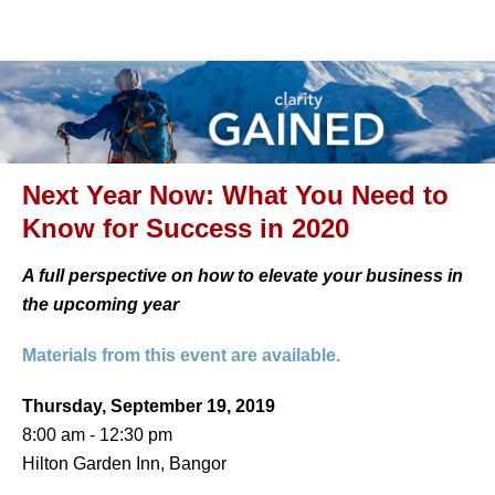
Next Year Now: What You Need to
Know for Success in 2020
A full perspective on how to elevate your business in
the upcoming year
Materials from this event are available.
Thursday, September 19, 2019
8:00 am - 12:30 pm
Hilton Garden Inn, Bangor