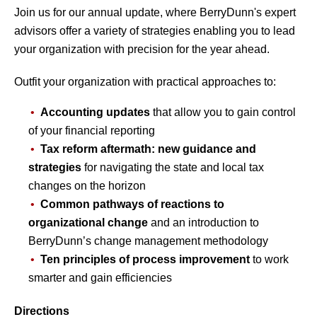
Join us for our annual update, where BerryDunn's expert
advisors offer a variety of strategies enabling you to lead
your organization with precision for the year ahead.
Outfit your organization with practical approaches to:
Accounting updates
that allow you to gain control
of your financial reporting
Tax reform aftermath: new guidance and
strategies
for navigating the state and local tax
changes on the horizon
Common pathways of reactions to
organizational change
and an introduction to
BerryDunn’s change management methodology
Ten principles of process improvement
to work
smarter and gain efficiencies
Directions