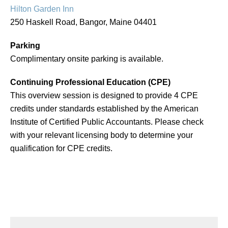
Hilton Garden Inn
250 Haskell Road, Bangor, Maine 04401
Parking
Complimentary onsite parking is available.
Continuing Professional Education (CPE)
This overview session is designed to provide 4 CPE
credits under standards established by the American
Institute of Certified Public Accountants. Please check
with your relevant licensing body to determine your
qualification for CPE credits.